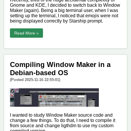
Gnome and KDE, I decided to switch back to Window
Maker (again). Being a big terminal user, when I was
setting up the terminal, I noticed that emojis were not
being displayed correctly by Starship prompt.
Read More »
Compiling Window Maker in a
Debian-based OS
(Posted 2025-11-16 22:55:01)
I wanted to study Window Maker source code and
change a few things. To do that, I need to compile it
from source and change ligthdm to use my custom
compiled version.