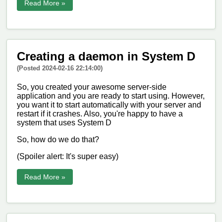
Read More »
Creating a daemon in System D
(Posted 2024-02-16 22:14:00)
So, you created your awesome server-side
application and you are ready to start using. However,
you want it to start automatically with your server and
restart if it crashes. Also, you're happy to have a
system that uses System D
So, how do we do that?
(Spoiler alert: It's super easy)
Read More »