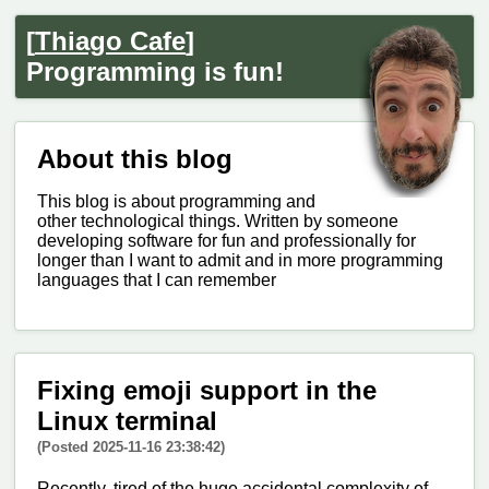
[
Thiago Cafe
]
Programming is fun!
About this blog
This blog is about programming and
other technological things. Written by someone
developing software for fun and professionally for
longer than I want to admit and in more programming
languages that I can remember
Fixing emoji support in the
Linux terminal
(Posted 2025-11-16 23:38:42)
Recently, tired of the huge accidental complexity of