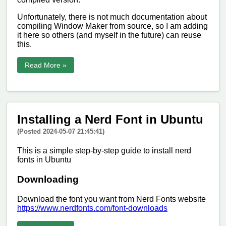
Unfortunately, there is not much documentation about
compiling Window Maker from source, so I am adding
it here so others (and myself in the future) can reuse
this.
Read More »
Installing a Nerd Font in Ubuntu
(Posted 2024-05-07 21:45:41)
This is a simple step-by-step guide to install nerd
fonts in Ubuntu
Downloading
Download the font you want from Nerd Fonts website
https://www.nerdfonts.com/font-downloads