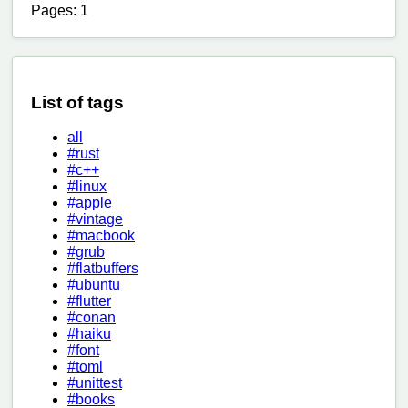
Pages: 1
List of tags
all
#rust
#c++
#linux
#apple
#vintage
#macbook
#grub
#flatbuffers
#ubuntu
#flutter
#conan
#haiku
#font
#toml
#unittest
#books