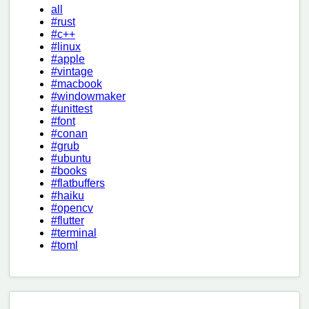
all
#rust
#c++
#linux
#apple
#vintage
#macbook
#windowmaker
#unittest
#font
#conan
#grub
#ubuntu
#books
#flatbuffers
#haiku
#opencv
#flutter
#terminal
#toml