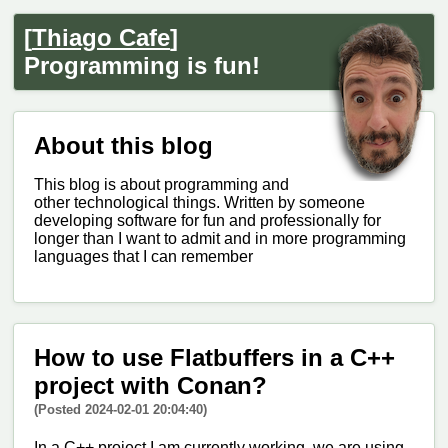
[
Thiago Cafe
]
Programming is fun!
About this blog
This blog is about programming and
other technological things. Written by someone
developing software for fun and professionally for
longer than I want to admit and in more programming
languages that I can remember
How to use Flatbuffers in a C++
project with Conan?
(Posted 2024-02-01 20:04:40)
In a C++ project I am currently working, we are using