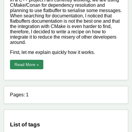
CMake/Conan for dependency resolution and
planning to use flatbuffer to serialise some messages.
When searching for documentation, I noticed that
flatbuffers documentation is not the best one and that
the integration with CMake is even harder to find,
therefore, I decided to write a recipe on how to
integrate it to reduce the misery of other developers
around.
First, let me explain quickly how it works.
Read More »
Pages: 1
List of tags