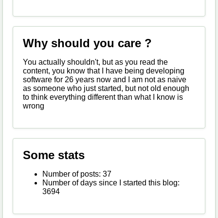
Why should you care ?
You actually shouldn't, but as you read the
content, you know that I have being developing
software for 26 years now and I am not as naive
as someone who just started, but not old enough
to think everything different than what I know is
wrong
Some stats
Number of posts: 37
Number of days since I started this blog:
3694