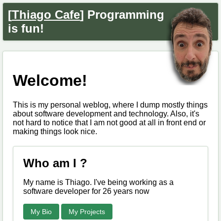
[
Thiago Cafe
] Programming
is fun!
Welcome!
This is my personal weblog, where I dump mostly things
about software development and technology. Also, it's
not hard to notice that I am not good at all in front end or
making things look nice.
Who am I ?
My name is Thiago. I've being working as a
software developer for 26 years now
My Bio
My Projects