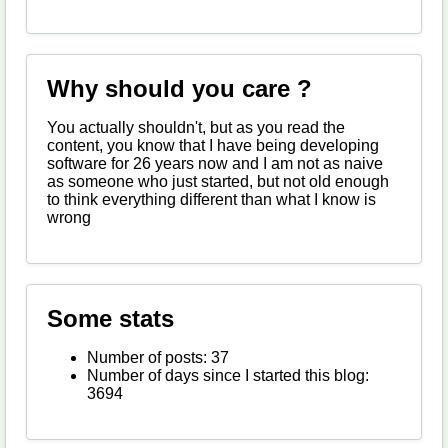
Why should you care ?
You actually shouldn't, but as you read the
content, you know that I have being developing
software for 26 years now and I am not as naive
as someone who just started, but not old enough
to think everything different than what I know is
wrong
Some stats
Number of posts: 37
Number of days since I started this blog:
3694