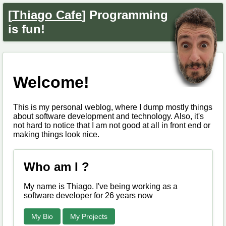
[
Thiago Cafe
] Programming
is fun!
Welcome!
This is my personal weblog, where I dump mostly things
about software development and technology. Also, it's
not hard to notice that I am not good at all in front end or
making things look nice.
Who am I ?
My name is Thiago. I've being working as a
software developer for 26 years now
My Bio
My Projects